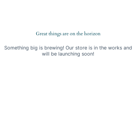
Saltar
S
al
a
contenido
l
t
a
r
Great things are on the horizon
a
l
Something big is brewing! Our store is in the works and
c
will be launching soon!
o
n
t
e
n
i
d
o