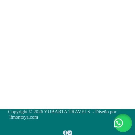
Copyright © 2026 YUBARTA TRAVELS - Diseño por
lfmontoya.com